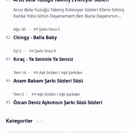
Arsız Bela Yüzüğü Takmış Evleniyor Sözleri Ellere Gitmiş
Kanka Yolla Gitsin Dayanamam Ben Buna Dayanırsın
Takmiş İşte Yüzüğü Offf Bekledim O Hayalim …
Chingy - Balla Baby
Kıraç - Ya Seninle Ya Sensiz
Anam Babam Şarkı Sözleri Sözü
Özcan Deniz Aşkımsın Şarkı Sözü Sözleri
Kategoriler