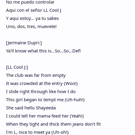
No me puedo controlar
Aqui con el señor LL Cool J
Y aqui estoy... ya tu sabes
Uno, dos, tres, muevete!
[Jermaine Dupri:]
Ya'll know what this is...So...So...Def!
[LL Cool J:]
The club was far from empty
It was crowded at the entry (Woo!)
I slide right through like how I do
This girl began to tempt me (Uh-huh!)
She said hello Shayeeda
I could tell her mama feed her (Yeah!)
When they tight and thick them jeans don't fit
I'm L, nice to meet ya (Uh-oh!)