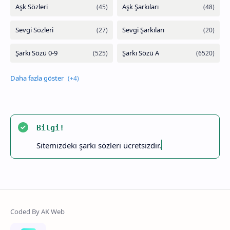
Bilgi!
Sitemizdeki şarkı sözleri ücretsizdir.