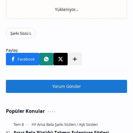
Yorum Gönder
Popüler Konular
Arsız Bela Yüzüğü Takmış Evleniyor Sözleri