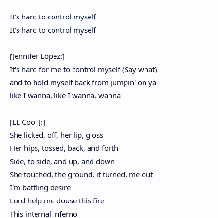
It's hard to control myself
It's hard to control myself
[Jennifer Lopez:]
It's hard for me to control myself (Say what)
and to hold myself back from jumpin' on ya
like I wanna, like I wanna, wanna
[LL Cool J:]
She licked, off, her lip, gloss
Her hips, tossed, back, and forth
Side, to side, and up, and down
She touched, the ground, it turned, me out
I'm battling desire
Lord help me douse this fire
This internal inferno