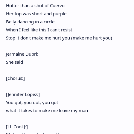
Hotter than a shot of Cuervo
Her top was short and purple
Belly dancing in a circle
When I feel like this I can't resist
Stop it don't make me hurt you (make me hurt you)
Jermaine Dupri:
She said
[Chorus:]
[Jennifer Lopez:]
You got, you got, you got
what it takes to make me leave my man
[LL Cool J:]