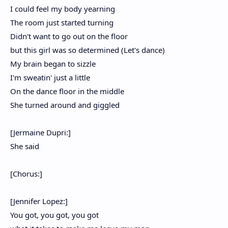
I could feel my body yearning
The room just started turning
Didn't want to go out on the floor
but this girl was so determined (Let's dance)
My brain began to sizzle
I'm sweatin' just a little
On the dance floor in the middle
She turned around and giggled
[Jermaine Dupri:]
She said
[Chorus:]
[Jennifer Lopez:]
You got, you got, you got