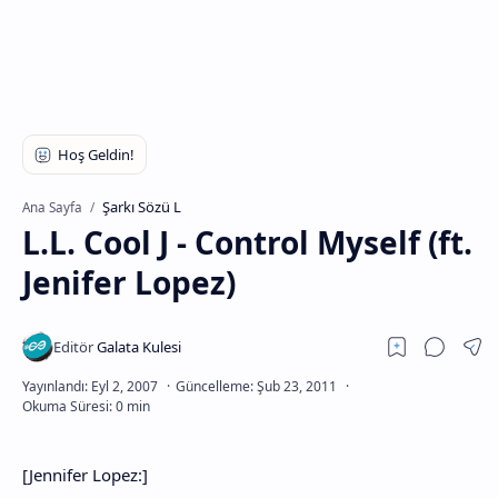
Şarkı Sözü L
Ana Sayfa
L.L. Cool J - Control Myself (ft.
Jenifer Lopez)
[Jennifer Lopez:]