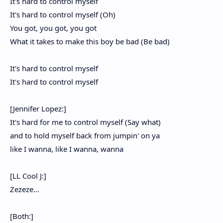
It's hard to control myself
It's hard to control myself (Oh)
You got, you got, you got
What it takes to make this boy be bad (Be bad)
It's hard to control myself
It's hard to control myself
[Jennifer Lopez:]
It's hard for me to control myself (Say what)
and to hold myself back from jumpin' on ya
like I wanna, like I wanna, wanna
[LL Cool J:]
Zezeze...
[Both:]