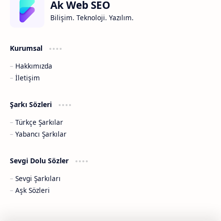
Ak Web SEO
Bilişim. Teknoloji. Yazılım.
Kurumsal
Hakkımızda
İletişim
Şarkı Sözleri
Türkçe Şarkılar
Yabancı Şarkılar
Sevgi Dolu Sözler
Sevgi Şarkıları
Aşk Sözleri