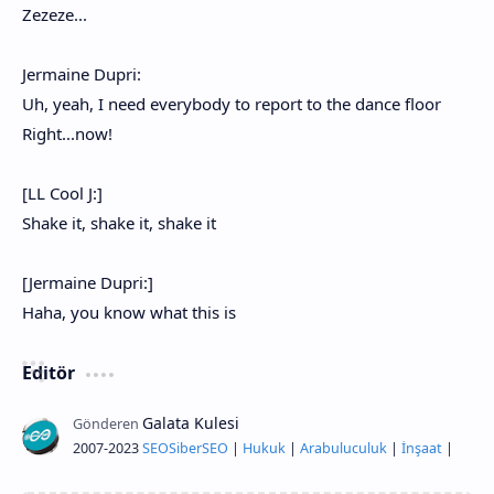
Zezeze...
Jermaine Dupri:
Uh, yeah, I need everybody to report to the dance floor
Right...now!
[LL Cool J:]
Shake it, shake it, shake it
[Jermaine Dupri:]
Haha, you know what this is
Editör
2007-2023
SEO
Siber
SEO
|
Hukuk
|
Arabuluculuk
|
İnşaat
|