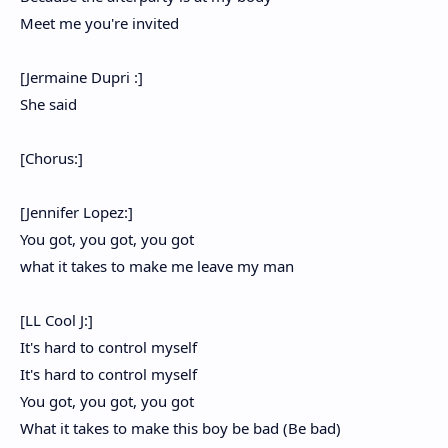
Meet me you're invited
[Jermaine Dupri :]
She said
[Chorus:]
[Jennifer Lopez:]
You got, you got, you got
what it takes to make me leave my man
[LL Cool J:]
It's hard to control myself
It's hard to control myself
You got, you got, you got
What it takes to make this boy be bad (Be bad)