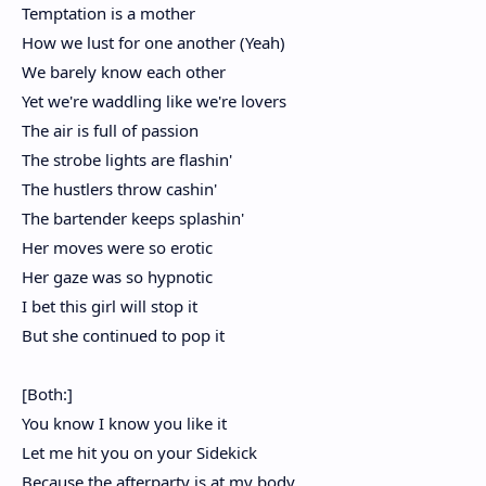
Temptation is a mother
How we lust for one another (Yeah)
We barely know each other
Yet we're waddling like we're lovers
The air is full of passion
The strobe lights are flashin'
The hustlers throw cashin'
The bartender keeps splashin'
Her moves were so erotic
Her gaze was so hypnotic
I bet this girl will stop it
But she continued to pop it
[Both:]
You know I know you like it
Let me hit you on your Sidekick
Because the afterparty is at my body