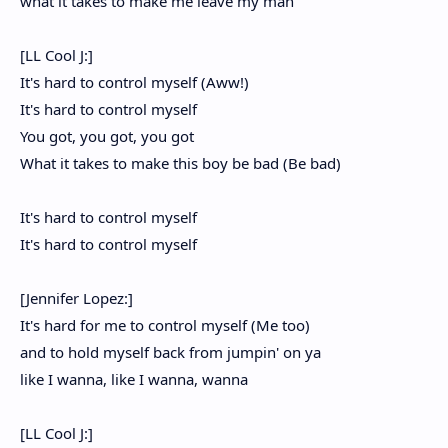
what it takes to make me leave my man
[LL Cool J:]
It's hard to control myself (Aww!)
It's hard to control myself
You got, you got, you got
What it takes to make this boy be bad (Be bad)
It's hard to control myself
It's hard to control myself
[Jennifer Lopez:]
It's hard for me to control myself (Me too)
and to hold myself back from jumpin' on ya
like I wanna, like I wanna, wanna
[LL Cool J:]