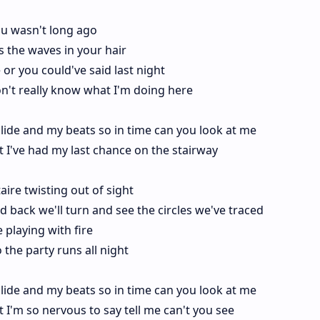
ou wasn't long ago
es the waves in your hair
or you could've said last night
on't really know what I'm doing here
lide and my beats so in time can you look at me
ight I've had my last chance on the stairway
taire twisting out of sight
d back we'll turn and see the circles we've traced
playing with fire
 the party runs all night
lide and my beats so in time can you look at me
ight I'm so nervous to say tell me can't you see