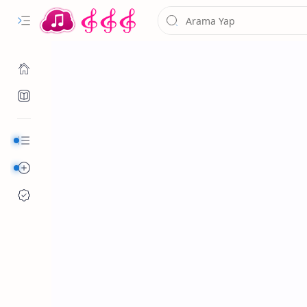
Kurumsal
Alfabetik Şarkılar