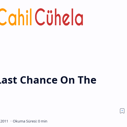
Last Chance On The