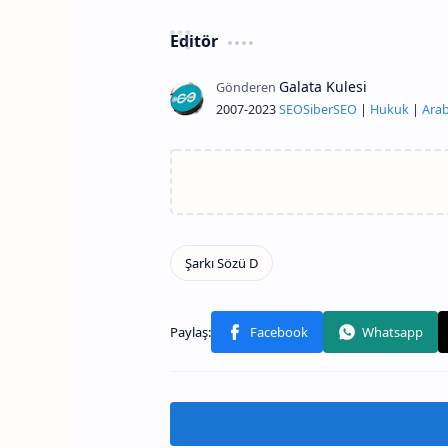
Editör
2007-2023
SEO
Siber
SEO
|
Hukuk
|
Arab