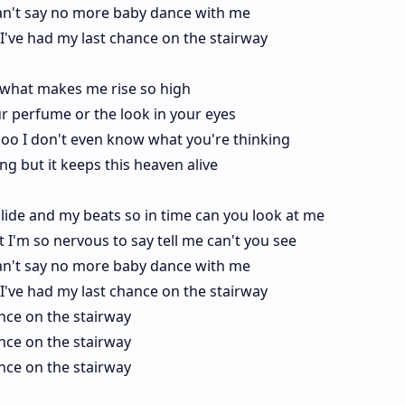
I can't say no more baby dance with me
er I've had my last chance on the stairway
hat makes me rise so high
r perfume or the look in your eyes
ooo I don't even know what you're thinking
g but it keeps this heaven alive
lide and my beats so in time can you look at me
ight I'm so nervous to say tell me can't you see
I can't say no more baby dance with me
er I've had my last chance on the stairway
ance on the stairway
ance on the stairway
ance on the stairway