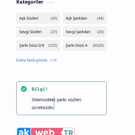
Kategoriler
Bilgi!
Sitemizdeki şarkı sözleri
ücretsizdir.