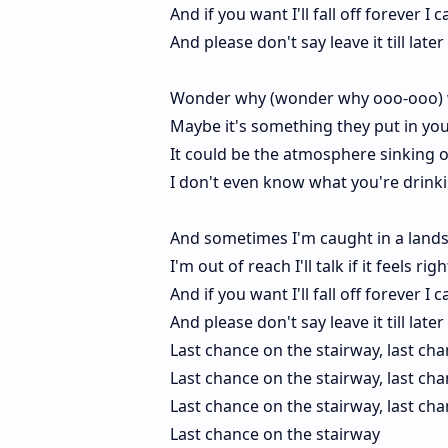
And if you want I'll fall off forever 
And please don't say leave it till lat
Wonder why (wonder why ooo-ooo) w
Maybe it's something they put in you
It could be the atmosphere sinking 
I don't even know what you're drinkin
And sometimes I'm caught in a lands
I'm out of reach I'll talk if it feels r
And if you want I'll fall off forever 
And please don't say leave it till lat
Last chance on the stairway, last ch
Last chance on the stairway, last ch
Last chance on the stairway, last ch
Last chance on the stairway