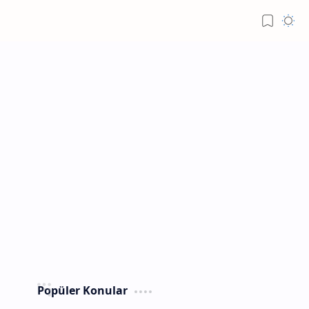
Popüler Konular