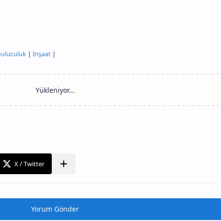
uluculuk
|
İnşaat
|
Yorum Gönder