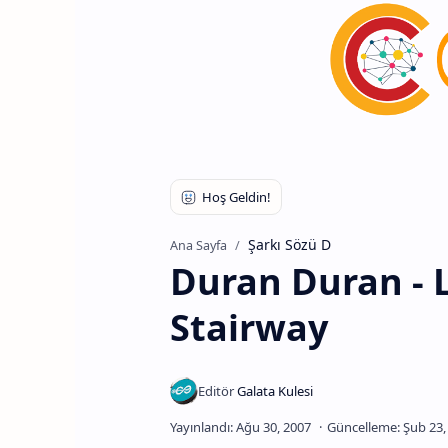
Şarkı Sözü D
Ana Sayfa
Duran Duran - 
Stairway