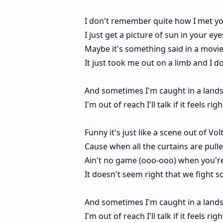
I don't remember quite how I met y
I just get a picture of sun in your ey
Maybe it's something said in a movie 
It just took me out on a limb and I d
And sometimes I'm caught in a lands
I'm out of reach I'll talk if it feels r
Funny it's just like a scene out of Vol
Cause when all the curtains are pulle
Ain't no game (ooo-ooo) when you're 
It doesn't seem right that we fight so
And sometimes I'm caught in a lands
I'm out of reach I'll talk if it feels r