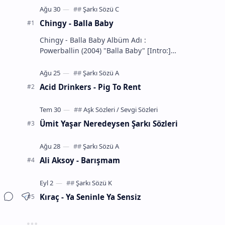
Chingy - Balla Baby
Chingy - Balla Baby Albüm Adı :
Powerballin (2004) "Balla Baby" [Intro:]
You know the definition... of a Balla
That's m…
Acid Drinkers - Pig To Rent
Ümit Yaşar Neredeysen Şarkı Sözleri
Ali Aksoy - Barışmam
Kıraç - Ya Seninle Ya Sensiz