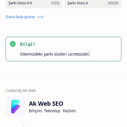
Bilgi!
Sitemizdeki şarkı sözleri ücretsizdir.
Ak Web SEO
Bilişim. Teknoloji. Yazılım.