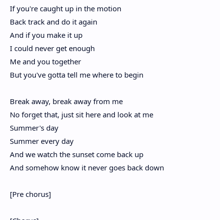
If you're caught up in the motion
Back track and do it again
And if you make it up
I could never get enough
Me and you together
But you've gotta tell me where to begin
Break away, break away from me
No forget that, just sit here and look at me
Summer's day
Summer every day
And we watch the sunset come back up
And somehow know it never goes back down
[Pre chorus]