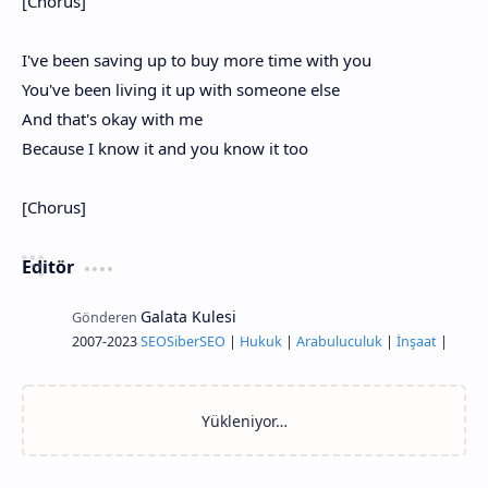
[Chorus]
I've been saving up to buy more time with you
You've been living it up with someone else
And that's okay with me
Because I know it and you know it too
[Chorus]
Editör
2007-2023
SEO
Siber
SEO
|
Hukuk
|
Arabuluculuk
|
İnşaat
|