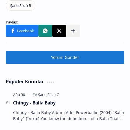
Yorum Gönder
Popüler Konular
Chingy - Balla Baby
Chingy - Balla Baby Albüm Adı : Powerballin (2004) "Balla
Baby" [Intro:] You know the definition... of a Balla That's
m…