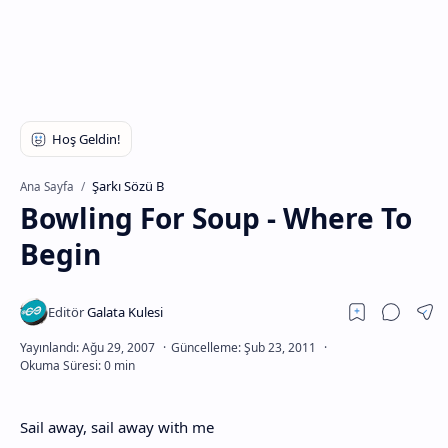
Şarkı Sözü B
Ana Sayfa
Bowling For Soup - Where To
Begin
Sail away, sail away with me