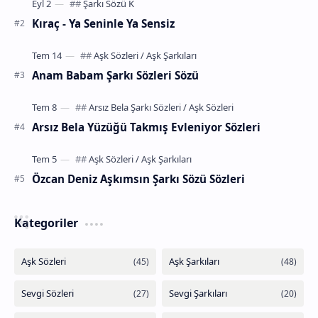
Kıraç - Ya Seninle Ya Sensiz
Anam Babam Şarkı Sözleri Sözü
Arsız Bela Yüzüğü Takmış Evleniyor Sözleri
Özcan Deniz Aşkımsın Şarkı Sözü Sözleri
Kategoriler