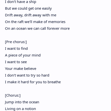
I don't have a ship
But we could get one easily
Drift away, drift away with me
On the raft we'll make of memories
On an ocean we can call forever more
[Pre chorus:]
I want to find
A piece of your mind
I want to see
Your make believe
I don't want to try so hard
I make it hard for you to breathe
[Chorus:]
Jump into the ocean
Living on a notion