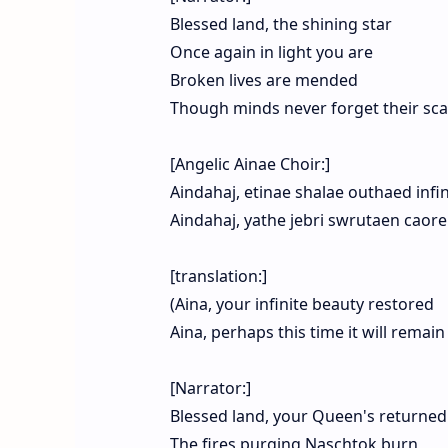
Blessed land, the shining star
Once again in light you are
Broken lives are mended
Though minds never forget their sca
[Angelic Ainae Choir:]
Aindahaj, etinae shalae outhaed infi
Aindahaj, yathe jebri swrutaen cao
[translation:]
(Aina, your infinite beauty restored
Aina, perhaps this time it will remain
[Narrator:]
Blessed land, your Queen's returned
The fires purging Naschtok burn