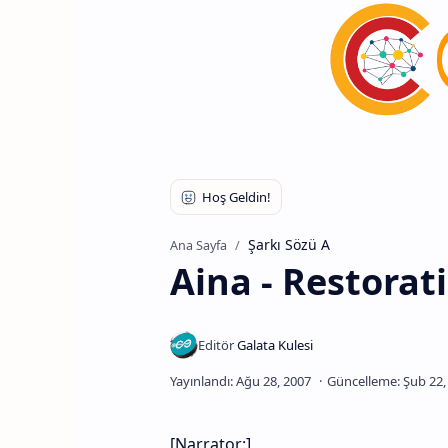
Şarkı Sözü A
Ana Sayfa
Aina - Restorat
[Narrator:]