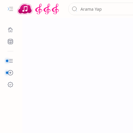
Kurumsal
Alfabetik Şarkılar