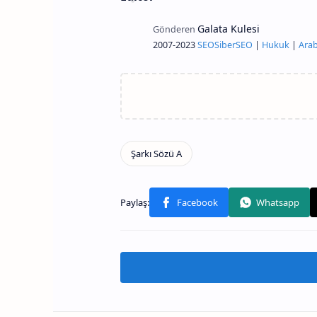
2007-2023
SEO
Siber
SEO
|
Hukuk
|
Arab