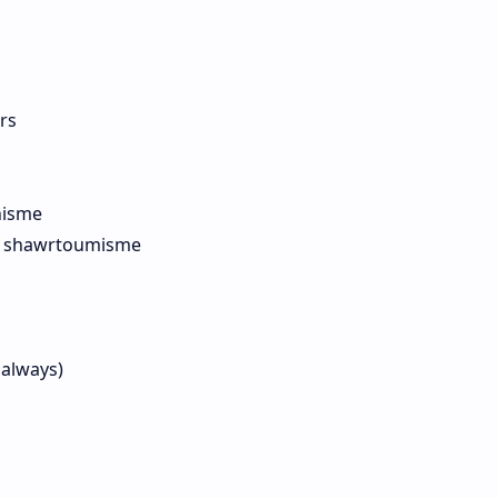
rs
nisme
re shawrtoumisme
 always)