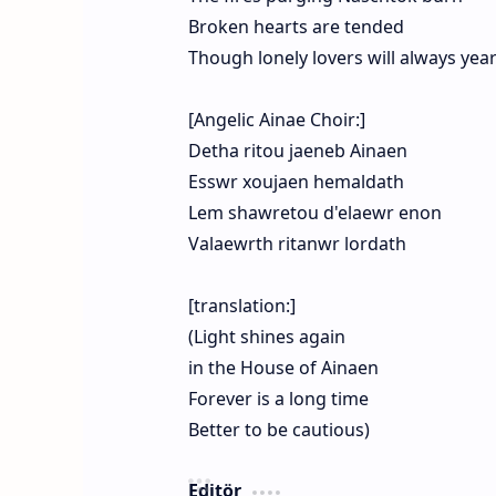
Broken hearts are tended
Though lonely lovers will always yea
[Angelic Ainae Choir:]
Detha ritou jaeneb Ainaen
Esswr xoujaen hemaldath
Lem shawretou d'elaewr enon
Valaewrth ritanwr lordath
[translation:]
(Light shines again
in the House of Ainaen
Forever is a long time
Better to be cautious)
Editör