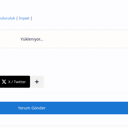
uluculuk
|
İnşaat
|
Yorum Gönder