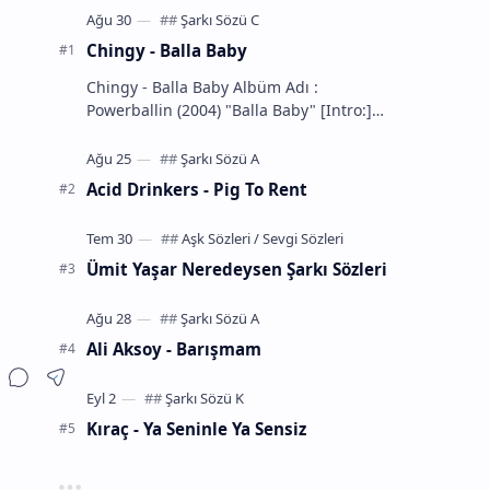
Chingy - Balla Baby
Chingy - Balla Baby Albüm Adı :
Powerballin (2004) "Balla Baby" [Intro:]
You know the definition... of a Balla
That's m…
Acid Drinkers - Pig To Rent
Ümit Yaşar Neredeysen Şarkı Sözleri
Ali Aksoy - Barışmam
Kıraç - Ya Seninle Ya Sensiz