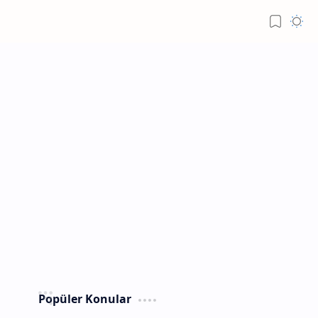
Popüler Konular