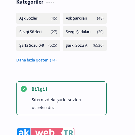
Kategoriler
Bilgi!
Sitemizdeki şarkı sözleri
ücretsizdir.