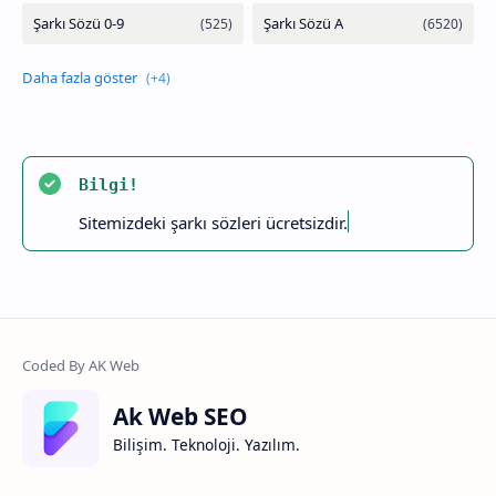
Bilgi!
Sitemizdeki şarkı sözleri ücretsizdir.
Ak Web SEO
Bilişim. Teknoloji. Yazılım.