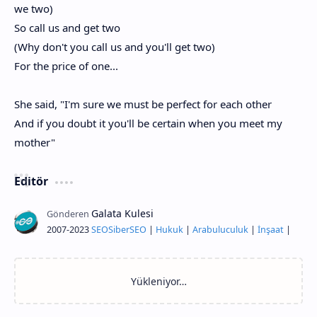
we two)
So call us and get two
(Why don't you call us and you'll get two)
For the price of one...
She said, "I'm sure we must be perfect for each other
And if you doubt it you'll be certain when you meet my
mother"
Editör
2007-2023
SEO
Siber
SEO
|
Hukuk
|
Arabuluculuk
|
İnşaat
|