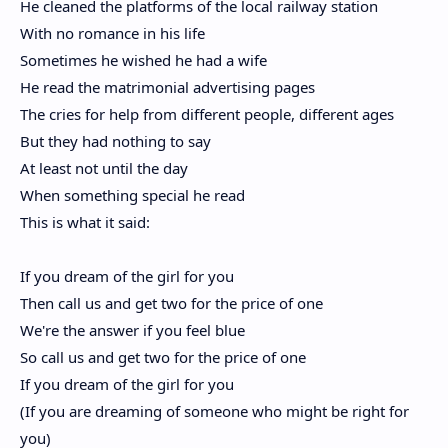
He cleaned the platforms of the local railway station
With no romance in his life
Sometimes he wished he had a wife
He read the matrimonial advertising pages
The cries for help from different people, different ages
But they had nothing to say
At least not until the day
When something special he read
This is what it said:
If you dream of the girl for you
Then call us and get two for the price of one
We're the answer if you feel blue
So call us and get two for the price of one
If you dream of the girl for you
(If you are dreaming of someone who might be right for
you)