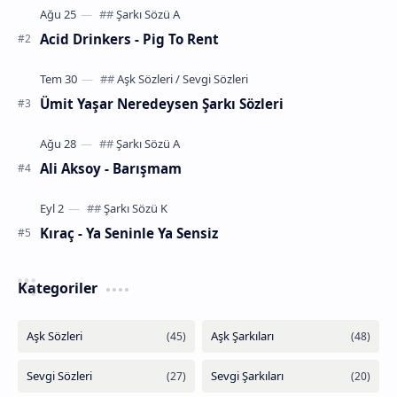
Acid Drinkers - Pig To Rent
Ümit Yaşar Neredeysen Şarkı Sözleri
Ali Aksoy - Barışmam
Kıraç - Ya Seninle Ya Sensiz
Kategoriler