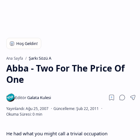
Şarkı Sözü A
Ana Sayfa
Abba - Two For The Price Of
One
He had what you might call a trivial occupation