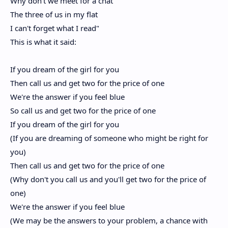
Why don't we meet for a chat
The three of us in my flat
I can't forget what I read"
This is what it said:
If you dream of the girl for you
Then call us and get two for the price of one
We're the answer if you feel blue
So call us and get two for the price of one
If you dream of the girl for you
(If you are dreaming of someone who might be right for
you)
Then call us and get two for the price of one
(Why don't you call us and you'll get two for the price of
one)
We're the answer if you feel blue
(We may be the answers to your problem, a chance with