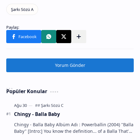
Yorum Gönder
Popüler Konular
Chingy - Balla Baby
Chingy - Balla Baby Albüm Adı : Powerballin (2004) "Balla
Baby" [Intro:] You know the definition... of a Balla That's
m…