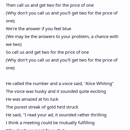
Then call us and get two for the price of one
(Why don't you call us and you'll get two for the price of
one)
We're the answer if you feel blue
(We may be the answers to your problem, a chance with
we two)
So call us and get two for the price of one
(Why don't you call us and you'll get two for the price of
one)
He called the number and a voice said, "Alice Whiting"
The voice was husky and it sounded quite exciting
He was amazed at his luck
The purest streak of gold he'd struck
He said, "I read your ad, it sounded rather thrilling
I think a meeting could be mutually fulfilling