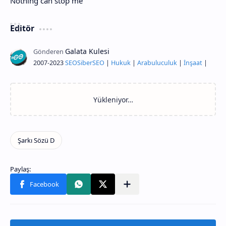
Nothing can stop me
Editör
2007-2023
SEO
Siber
SEO
|
Hukuk
|
Arabuluculuk
|
İnşaat
|