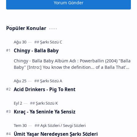
Yorum Gönder
Popüler Konular
Chingy - Balla Baby
Chingy - Balla Baby Albüm Adı : Powerballin (2004) "Balla
Baby" [Intro:] You know the definition... of a Balla That's
m…
Acid Drinkers - Pig To Rent
Kıraç - Ya Seninle Ya Sensiz
Ümit Yaşar Neredeysen Şarkı Sözleri