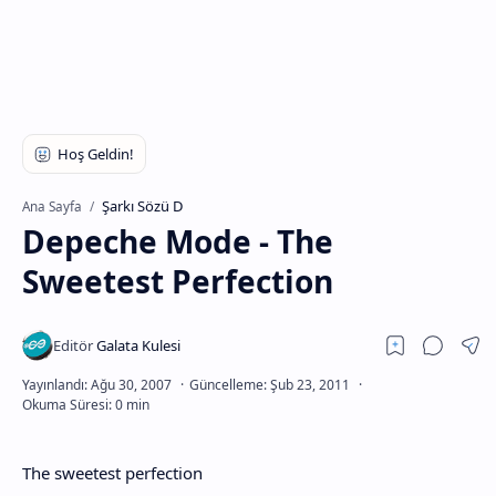
Şarkı Sözü D
Ana Sayfa
Depeche Mode - The
Sweetest Perfection
The sweetest perfection