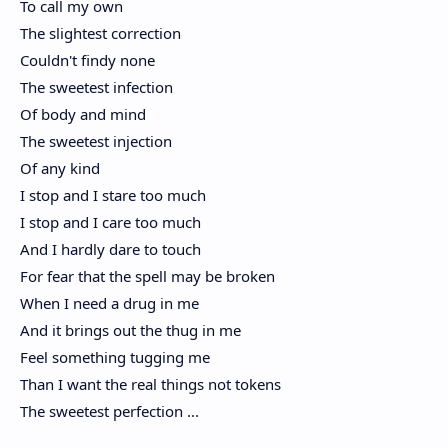
To call my own
The slightest correction
Couldn't findy none
The sweetest infection
Of body and mind
The sweetest injection
Of any kind
I stop and I stare too much
I stop and I care too much
And I hardly dare to touch
For fear that the spell may be broken
When I need a drug in me
And it brings out the thug in me
Feel something tugging me
Than I want the real things not tokens
The sweetest perfection ...