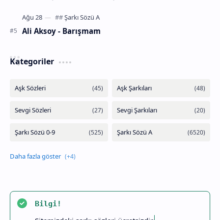
Ali Aksoy - Barışmam
Kategoriler
Bilgi!