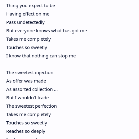
Thing you expect to be
Having effect on me
Pass undetectedly
But everyone knows what has got me
Takes me completely
Touches so sweetly
I know that nothing can stop me
The sweetest injection
As offer was made
As assorted collection ...
But I wouldn't trade
The sweetest perfection
Takes me completely
Touches so sweetly
Reaches so deeply