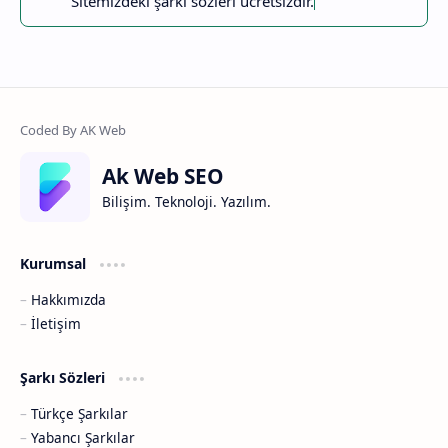
Sitemizdeki şarkı sözleri ücretsizdir.
Ak Web SEO
Bilişim. Teknoloji. Yazılım.
Kurumsal
Hakkımızda
İletişim
Şarkı Sözleri
Türkçe Şarkılar
Yabancı Şarkılar